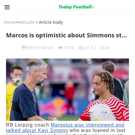
Home
>>
Results
Article body
Marcos is optimistic about Simmons staying
Emily Davis
3776
Jul 12, 2024
RB Leipzig coach
Margolus was interviewed and
talked about
Xavi Simons
who was loaned in last