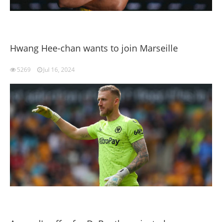
Hwang Hee-chan wants to join Marseille
5269
Jul 16, 2024