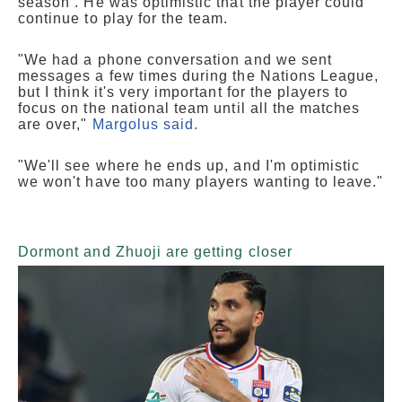
season . He was optimistic that the player could
continue to play for the team.
"We had a phone conversation and we sent
messages a few times during the Nations League,
but I think it's very important for the players to
focus on the national team until all the matches
are over,"
Margolus said.
"We'll see where he ends up, and I'm optimistic
we won't have too many players wanting to leave."
Dormont and Zhuoji are getting closer