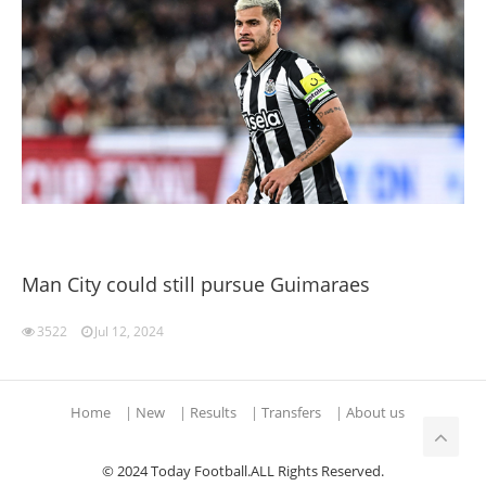
Man City could still pursue Guimaraes
3522
Jul 12, 2024
Home
|
New
|
Results
|
Transfers
|
About us
© 2024 Today Football.ALL Rights Reserved.