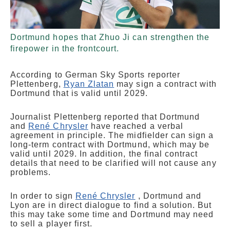
Dortmund hopes that Zhuo Ji can strengthen the
firepower in the frontcourt.
According to German Sky Sports reporter
Plettenberg,
Ryan Zlatan
may sign a contract with
Dortmund that is valid until 2029.
Journalist Plettenberg reported that Dortmund
and
René Chrysler
have reached a verbal
agreement in principle. The midfielder can sign a
long-term contract with Dortmund, which may be
valid until 2029. In addition, the final contract
details that need to be clarified will not cause any
problems.
In order to sign
René Chrysler
, Dortmund and
Lyon are in direct dialogue to find a solution. But
this may take some time and Dortmund may need
to sell a player first.