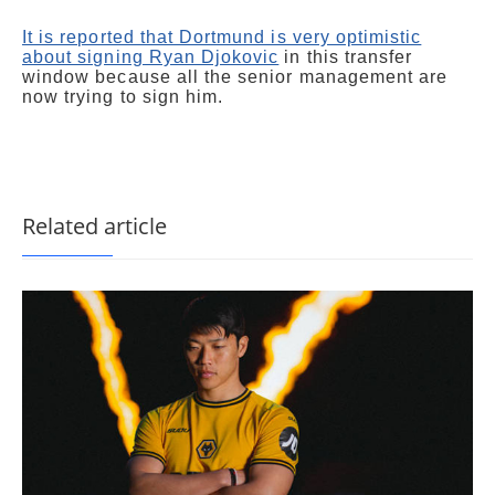
It is reported that Dortmund is very optimistic
about signing Ryan Djokovic
in this transfer
window because all the senior management are
now trying to sign him.
Related article