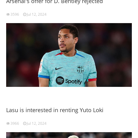
Arsenal's offer for D. Bentley rejected
3596
Jul 12, 2024
Lasu is interested in renting Yuto Loki
3966
Jul 12, 2024