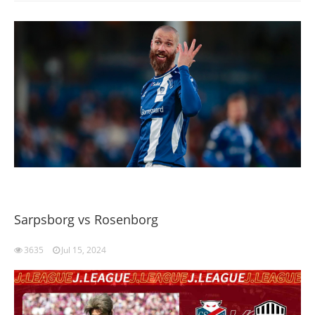
Sarpsborg vs Rosenborg
3635
Jul 15, 2024