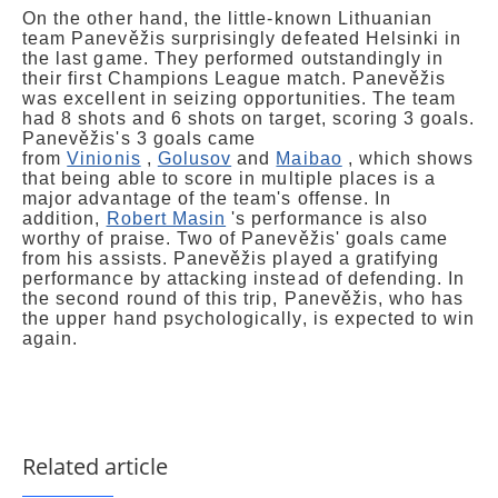
On the other hand, the little-known Lithuanian
team Panevěžis surprisingly defeated Helsinki in
the last game. They performed outstandingly in
their first Champions League match. Panevěžis
was excellent in seizing opportunities. The team
had 8 shots and 6 shots on target, scoring 3 goals.
Panevěžis's 3 goals came
from
Vinionis
,
Golusov
and
Maibao
, which shows
that being able to score in multiple places is a
major advantage of the team's offense. In
addition,
Robert Masin
's performance is also
worthy of praise. Two of Panevěžis' goals came
from his assists. Panevěžis played a gratifying
performance by attacking instead of defending. In
the second round of this trip, Panevěžis, who has
the upper hand psychologically, is expected to win
again.
Related article