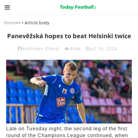
Home
>>
Article body
Panevěžská hopes to beat Helsinki twice
Kathleen ONeal
4646
Jul 16, 2024
Late on Tuesday night, the second leg of the first
round of the Champions League continued, when