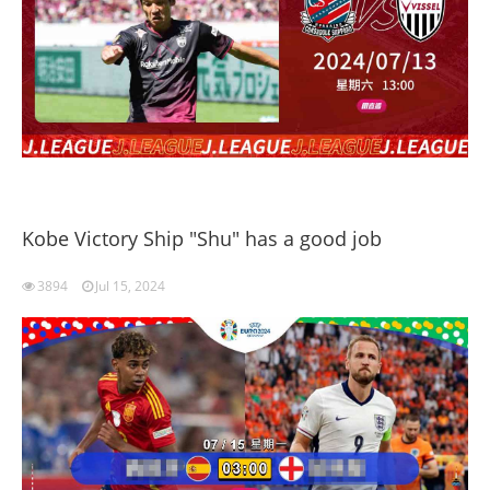
Kobe Victory Ship "Shu" has a good job
3894
Jul 15, 2024