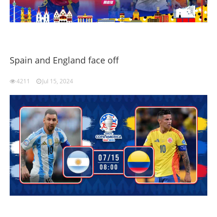
Spain and England face off
4211
Jul 15, 2024