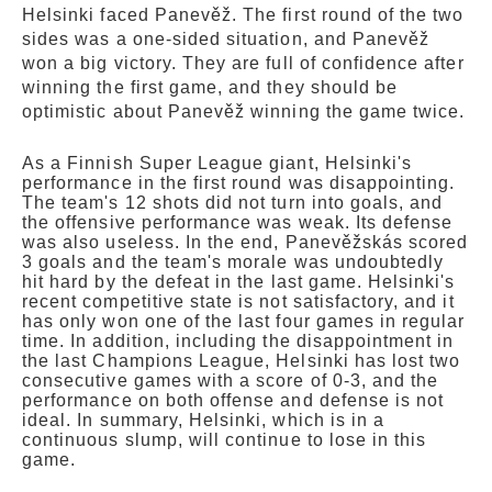
Helsinki faced Panevěž. The first round of the two
sides was a one-sided situation, and Panevěž
won a big victory. They are full of confidence after
winning the first game, and they should be
optimistic about Panevěž winning the game twice.
As a Finnish Super League giant, Helsinki's
performance in the first round was disappointing.
The team's 12 shots did not turn into goals, and
the offensive performance was weak. Its defense
was also useless. In the end, Panevěžskás scored
3 goals and the team's morale was undoubtedly
hit hard by the defeat in the last game. Helsinki's
recent competitive state is not satisfactory, and it
has only won one of the last four games in regular
time. In addition, including the disappointment in
the last Champions League, Helsinki has lost two
consecutive games with a score of 0-3, and the
performance on both offense and defense is not
ideal. In summary, Helsinki, which is in a
continuous slump, will continue to lose in this
game.